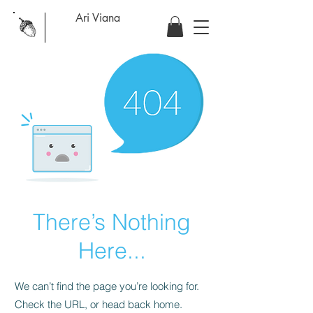
Ari Viana
There’s Nothing
Here...
We can’t find the page you’re looking for.
Check the URL, or head back home.