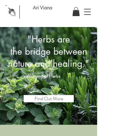
Ari Viana
"Herbs are
the
bridge
between
nature and healing."
- Alchemy of
Herbs
Find Out More