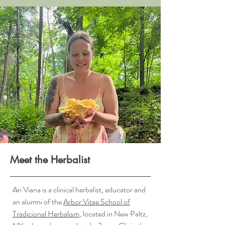
Meet the Herbalist
Ari Viana is a clinical herbalist, educator and
an alumni of the
Arbor Vitae School of
Tradicional Herbalism
, located in New Paltz,