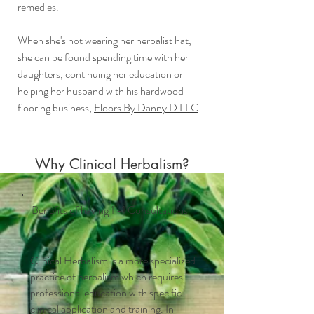
remedies.
When she's not wearing her herbalist hat,
she can be found spending time with her
daughters, continuing her education or
helping her husband with his hardwood
flooring business,
Floors By Danny D LLC
.
Why Clinical Herbalism?
Benefits of having 1 -1 Consultations
Clinical Herbalism is a more specialized
practice of herbalism which requires
professional education with specific
clinical application and training. In