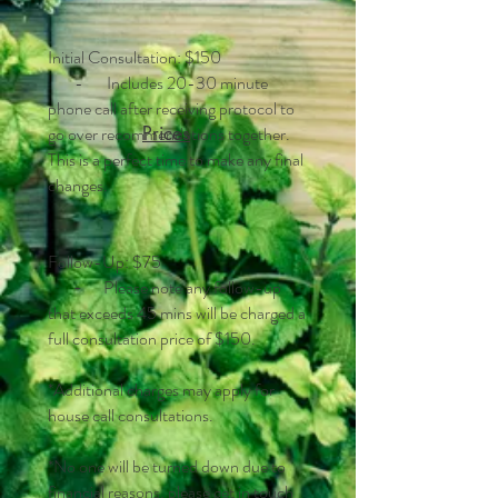
Initial Consultation: $150
- Includes 20-30 minute
phone call after receiving protocol to
go over recommendations together.
Prices
This is a perfect time to make any final
changes.
Follow-Up: $75
⁃ Please note any follow-up
that exceeds 45 mins will be charged a
full consultation price of $150.
*Additional charges may apply for
house call consultations.
*No one will be turned down due to
financial reasons, please get in touch