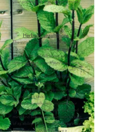
your preferences and budget in mind.
Herbal
Consultations
The initial consultation will last about
1.5 - 2 hours and we will go over your
intake form and talk about you, your
circumstances, your lifestyle and how
you feel physically, emotionally and
spiritually so we can address your
concerns from the root causes.
Looking at the bigger picture and not
just trying to tackle symptoms gives us
a chance to really help improve your
quality of life and help your body and
mind find balance and function to best
of its ability. Within 7 days of the initial
consultation, you will receive a