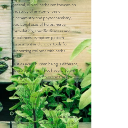
general, clinical herbalism focuses on
the study of anatomy, basic
biochemistry and phytochemistry,
traditional uses of herbs, herbal
formulation, specific diseases and
imbalances, symptom pattern
assessment and clinical tools for
supporting wellness with herbs.
Just as every human being is different,
so are the herbs. They have different
energetics and actions and the
importance of an herbal consultation is
to find out as much about you as an
individual so we can pair you up with
the best herbs in accordance to your
constitution and disharmonies and
come up with a protocol that is feasible
and designed specifically for you with