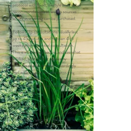
protocol with food, lifestyle and herbal
recommendations as well as sources
where everything can be purchased.
Follow-Up consultations usually last
up to 45 minutes and happen 4-6
weeks after the initial consultation.
This is where we check in and see what
worked, what didn't, make any
changes or adjustments accordingly
and address any new concerns you
may have. Additional
recommendations will be received
within 7 days.
Consultations may be done in person
at our location, virtually via Zoom or
house calls in your home.