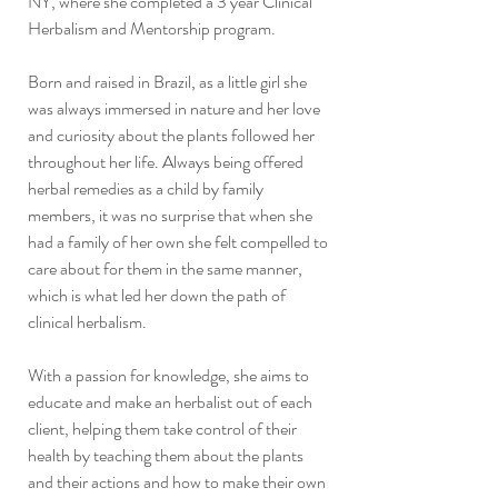
NY, where she completed a 3 year Clinical
Herbalism and Mentorship program.
Born and raised in Brazil, as a little girl she
was always immersed in nature and her love
and curiosity about the plants followed her
throughout her life. Always being offered
herbal remedies as a child by family
members, it was no surprise that when she
had a family of her own she felt compelled to
care about for them in the same manner,
which is what led her down the path of
clinical herbalism.
With a passion for knowledge, she aims to
educate and make an herbalist out of each
client, helping them take control of their
health by teaching them about the plants
and their actions and how to make their own