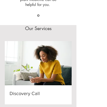
helpful for you.
Our Services
Discovery Call