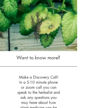
with me to discuss payment options.
Want to know more?
Make a Discovery Call!
In a 5-10 minute phone
or zoom call you can
speak to the herbalist and
ask any questions you
may have about how
plant medicine can be