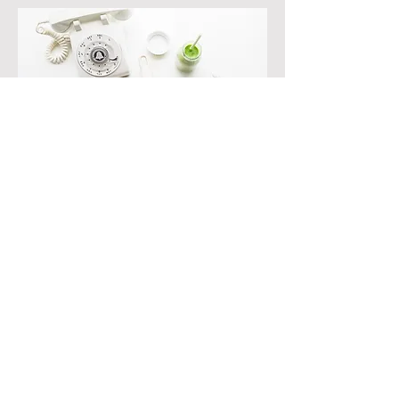
Initial Consultation